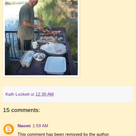
Kath Lockett
at
12:30 AM
15 comments:
Naomi
1:59 AM
This comment has been removed by the author.