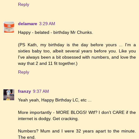
Reply
delamare
3:29 AM
Happy - belated - birthday Mr Chunks.
(PS Kath, my birthday is the day before yours ... I'm a
sixties baby too, albeit several years before you. Like you
I've always been a bit obsessed with numbers, and love the
way that 2 and 11 fit together.)
Reply
franzy
9:37 AM
Yeah yeah, Happy Birthday LC, etc ...
More importantly - MORE BLOGS! Wtf? I don't CARE if the
internet is dodgy. Get cracking.
Numbers? Mum and I were 32 years apart to the minute.
The end.