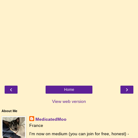
‹
›
Home
View web version
About Me
MedicatedMoo
France
I'm now on medium (you can join for free, honest) -