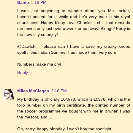
Baino
1:18 PM
I was just beginning to wonder about you Ms Locket,
haven't posted for a while and he's very cute is his royal
chunkiness! Happy b'day Love Chunks . .shit, that reminds
me mines only just over a week or so away! Bleagh! Forty is
the new fifty so enjoy!
@Dawtch . . please can I have a save my creaky knees
spell . .this Indian Summer has made them very sore!
Numbers make me cry!
Reply
Miles McClagan
2:16 PM
My birthday is officially 10/9/78, which is 10978, which is the
folio number on my birth certificate, the printed number of
the soccer programme we bought with me in it when I was
the mascot, and....
Oh, sorry, happy birthday, I won't hog the spotlight!