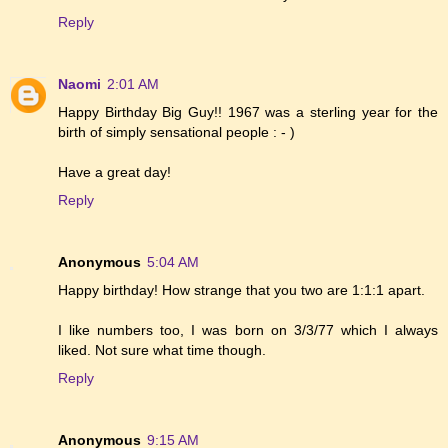
Reply
Naomi
2:01 AM
Happy Birthday Big Guy!! 1967 was a sterling year for the
birth of simply sensational people : - )
Have a great day!
Reply
Anonymous
5:04 AM
Happy birthday! How strange that you two are 1:1:1 apart.
I like numbers too, I was born on 3/3/77 which I always
liked. Not sure what time though.
Reply
Anonymous
9:15 AM