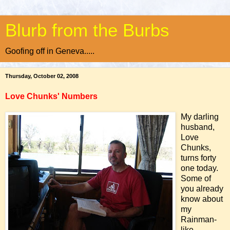
Blurb from the Burbs
Goofing off in Geneva.....
Thursday, October 02, 2008
Love Chunks' Numbers
My darling
husband,
Love
Chunks,
turns forty
one today.
Some of
you already
know about
my
Rainman-
like