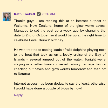
Kath Lockett
8:26 AM
Thanks guys - am reading this at an internet outpost at
Waitomo, New Zealand, home of the glow worm caves.
Managed to set the post up a week ago by changing the
date to 2nd of October, so it would be up at the right time to
celebrate Love Chunks' birthday.
He was treated to seeing loads of wild dolphins playing next
to the boat that took us on a lovely cruise of the Bay of
Islands - several jumped out of the water. Tonight we're
staying in a rather twee converted railway carriage before
checking out caves and glow worms tomorrow and then off
to Rotarua.
Internet access has been dodgy, to say the least, otherwise
I would have done a couple of blogs by now!
Reply