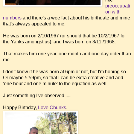
preoccupati
on with
numbers
and there's a wee fact about his birthdate and mine
that's always appealed to me.
He was born on 2/10/1967 (or should that be 10/2/1967 for
the Yanks amongst us), and I was born on 3/11 /1968.
That makes him one year, one month and one day older than
me.
I don't know if he was born at 6pm or not, but I'm hoping so.
Or maybe 5:59pm, so that I can be extra creative and add
'one hour and one minute' to the equation as well.
Just something I've observed......
Happy Birthday,
Love Chunks
.