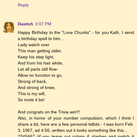
Reply
Dawtch
3:07 PM
Happy Birthday to the "Love Chunks" - for you Kath, I send
a birthday spell to him...
Lady watch over
This man getting older,
Keep his step light,
And from his hair white,
Let all parts still flow-
Allow no function to go,
Strong of back,
And strong of knee,
This is my will,
So mote it be!
And congrats on the Trivia win!!!
Also, in honor of your number compulsion, which I think I
share a bit, here are a few personal tidbits - I was born Feb.
3, 1967, ad 4:56, written out it looks something like this...
2345667 (if you leave out colons & slashes and switch it