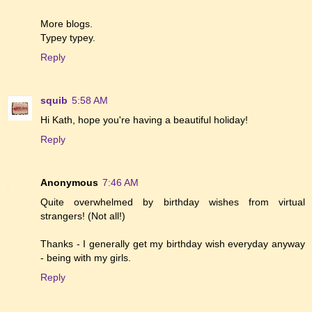
More blogs.
Typey typey.
Reply
squib
5:58 AM
Hi Kath, hope you're having a beautiful holiday!
Reply
Anonymous
7:46 AM
Quite overwhelmed by birthday wishes from virtual
strangers! (Not all!)
Thanks - I generally get my birthday wish everyday anyway
- being with my girls.
Reply