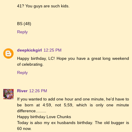
41? You guys are such kids.
BS (48)
Reply
deepkickgirl
12:25 PM
Happy birthday, LC! Hope you have a great long weekend
of celebrating.
Reply
River
12:26 PM
If you wanted to add one hour and one minute, he'd have to
be born at 4:59, not 5;59, which is only one minute
difference.........
Happy birthday Love Chunks
Today is also my ex husbands birthday. The old bugger is
60 now.