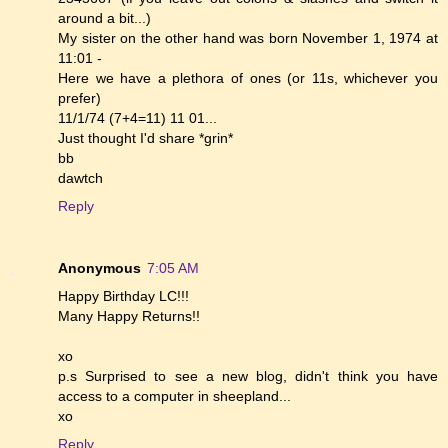
around a bit...)
My sister on the other hand was born November 1, 1974 at
11:01 -
Here we have a plethora of ones (or 11s, whichever you
prefer)
11/1/74 (7+4=11) 11 01...
Just thought I'd share *grin*
bb
dawtch
Reply
Anonymous
7:05 AM
Happy Birthday LC!!!
Many Happy Returns!!
xo
p.s Surprised to see a new blog, didn't think you have
access to a computer in sheepland...
xo
Reply