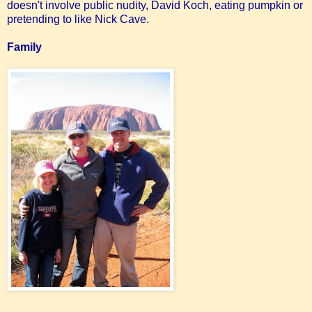
doesn't involve public nudity, David Koch, eating pumpkin or
pretending to like Nick Cave.
Family