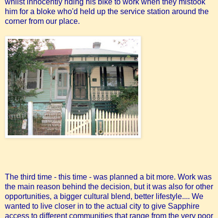
whilst innocently riding his bike to work when they mistook
him for a bloke who'd held up the service station around the
corner from our place.
The third time - this time - was planned a bit more. Work was
the main reason behind the decision, but it was also for other
opportunities, a bigger cultural blend, better lifestyle.... We
wanted to live closer in to the actual city to give Sapphire
access to different communities that range from the very poor