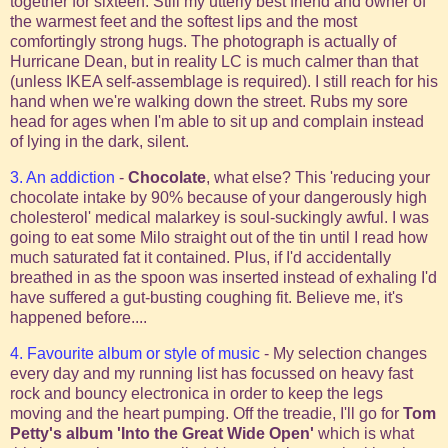
together for sixteen. Still my utterly best friend and owner of
the warmest feet and the softest lips and the most
comfortingly strong hugs. The photograph is actually of
Hurricane Dean, but in reality LC is much calmer than that
(unless IKEA self-assemblage is required). I still reach for his
hand when we're walking down the street.
Rubs my sore
head for ages when I'm able to sit up and complain instead
of lying in the dark, silent.
3. An addiction
-
Chocolate
, what else? This 'reducing your
chocolate intake by 90% because of your dangerously high
cholesterol' medical malarkey is soul-suckingly awful. I was
going to eat some Milo straight out of the tin until I read how
much saturated fat it contained. Plus, if I'd accidentally
breathed in as the spoon was inserted instead of exhaling I'd
have suffered a gut-busting coughing fit. Believe me, it's
happened before....
4. Favourite album or style of music
- My selection changes
every day and my running list has focussed on heavy fast
rock and bouncy electronica in order to keep the legs
moving and the heart pumping. Off the treadie, I'll go for
Tom
Petty's album 'Into the Great Wide Open'
which is what