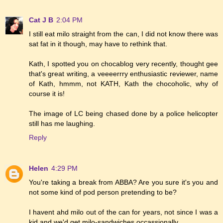
Cat J B
2:04 PM
I still eat milo straight from the can, I did not know there was
sat fat in it though, may have to rethink that.
Kath, I spotted you on chocablog very recently, thought gee
that's great writing, a veeeerrry enthusiastic reviewer, name
of Kath, hmmm, not KATH, Kath the chocoholic, why of
course it is!
The image of LC being chased done by a police helicopter
still has me laughing.
Reply
Helen
4:29 PM
You're taking a break from ABBA? Are you sure it's you and
not some kind of pod person pretending to be?
I havent ahd milo out of the can for years, not since I was a
kid and we'd get milo-sandwiches occassionally...