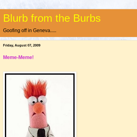
Blurb from the Burbs
Goofing off in Geneva.....
Friday, August 07, 2009
Meme-Meme!