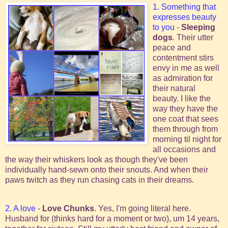
1. Something that
expresses beauty
to you
-
Sleeping
dogs
. Their utter
peace and
contentment stirs
envy in me as well
as admiration for
their natural
beauty. I like the
way they have the
one coat that sees
them through from
morning til night for
all occasions and
the way their whiskers look as though they've been
individually hand-sewn onto their snouts. And when their
paws twitch as they run chasing cats in their dreams.
2. A love
-
Love Chunks
. Yes, I'm going literal here.
Husband for (thinks hard for a moment or two), um 14 years,