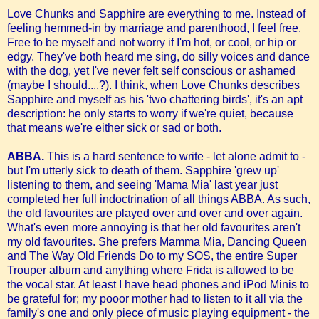
Love Chunks and Sapphire are everything to me. Instead of
feeling hemmed-in by marriage and parenthood, I feel free.
Free to be myself and not worry if I'm hot, or cool, or hip or
edgy. They've both heard me sing, do silly voices and dance
with the dog, yet I've never felt self conscious or ashamed
(maybe I should....?). I think, when Love Chunks describes
Sapphire and myself as his 'two chattering birds', it's an apt
description: he only starts to worry if we're quiet, because
that means we're either sick or sad or both.
ABBA.
This is a hard sentence to write - let alone admit to -
but I'm utterly sick to death of them. Sapphire 'grew up'
listening to them, and seeing 'Mama Mia' last year just
completed her full indoctrination of all things ABBA. As such,
the old favourites are played over and over and over again.
What's even more annoying is that her old favourites aren't
my old favourites. She prefers Mamma Mia, Dancing Queen
and The Way Old Friends Do to my SOS, the entire Super
Trouper album and anything where Frida is allowed to be
the vocal star. At least I have head phones and iPod Minis to
be grateful for; my pooor mother had to listen to it all via the
family's one and only piece of music playing equipment - the