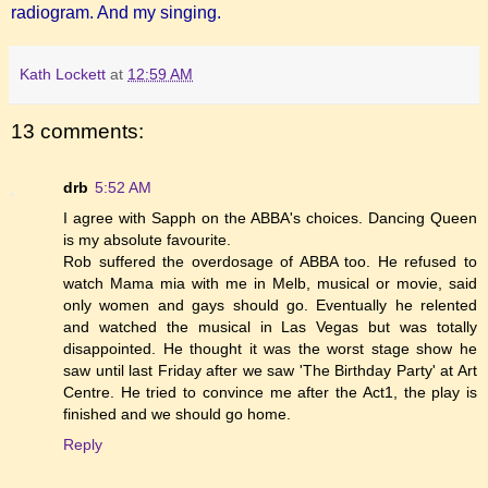
radiogram. And my singing.
Kath Lockett
at
12:59 AM
13 comments:
drb
5:52 AM
I agree with Sapph on the ABBA's choices. Dancing Queen
is my absolute favourite.
Rob suffered the overdosage of ABBA too. He refused to
watch Mama mia with me in Melb, musical or movie, said
only women and gays should go. Eventually he relented
and watched the musical in Las Vegas but was totally
disappointed. He thought it was the worst stage show he
saw until last Friday after we saw 'The Birthday Party' at Art
Centre. He tried to convince me after the Act1, the play is
finished and we should go home.
Reply