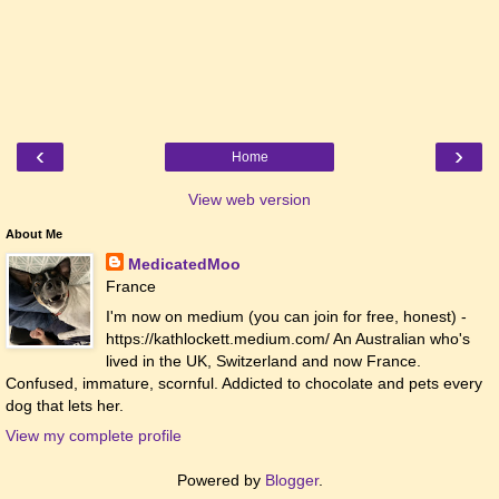
‹
›
Home
View web version
About Me
MedicatedMoo
France
I'm now on medium (you can join for free, honest) -
https://kathlockett.medium.com/ An Australian who's
lived in the UK, Switzerland and now France.
Confused, immature, scornful. Addicted to chocolate and pets every
dog that lets her.
View my complete profile
Powered by
Blogger
.