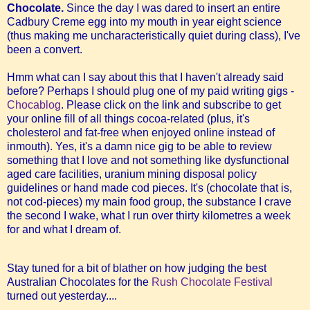
Chocolate.
Since the day I was dared to insert an entire
Cadbury Creme egg into my mouth in year eight science
(thus making me uncharacteristically quiet during class), I've
been a convert.
Hmm what can I say about this that I haven't already said
before? Perhaps I should plug one of my paid writing gigs -
Chocablog
. Please click on the link and subscribe to get
your online fill of all things cocoa-related (plus, it's
cholesterol and fat-free when enjoyed online instead of
inmouth). Yes, it's a damn nice gig to be able to review
something that I love and not something like dysfunctional
aged care facilities, uranium mining disposal policy
guidelines or hand made cod pieces.
It's (chocolate that is,
not cod-pieces) my main food group, the substance I crave
the second I wake, what I run over thirty kilometres a week
for and what I dream of.
Stay tuned for a bit of blather on how judging the best
Australian Chocolates for the
Rush Chocolate Festival
turned out yesterday....