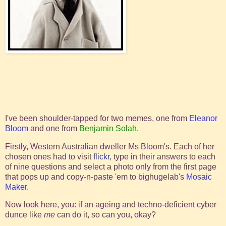
I've been shoulder-tapped for two memes, one from
Eleanor
Bloom
and one from
Benjamin Solah.
Firstly, Western Australian dweller Ms Bloom's. Each of her
chosen ones had to visit
flickr
, type in their answers to each
of nine questions and select a photo only from the first page
that pops up and copy-n-paste 'em to bighugelab's
Mosaic
Maker.
Now look here, you: if an ageing and techno-deficient cyber
dunce like
me
can do it, so can you, okay?