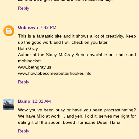
Reply
Unknown
7:42 PM
This is a fantastic site and it shows a lot of creativity. Keep
up the good work and I will check on you later.
Beth Gray
Author of the Stacy McCray Series available on kindle and
mobipocket
www.bethgray.us
www.howtobecomeabetterhooker.info
Reply
Baino
12:32 AM
Wow you've been busy or have you been procrastinating?
We have Milo at work . . and yeh, I did it, serves me right for
eating it off the spoon. Loved Hurricane Dean! Haha!
Reply