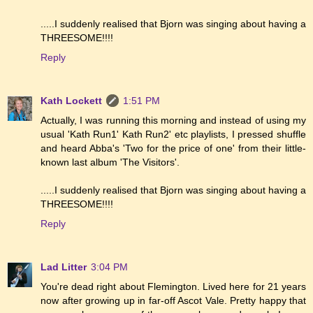
.....I suddenly realised that Bjorn was singing about having a
THREESOME!!!!
Reply
Kath Lockett
1:51 PM
Actually, I was running this morning and instead of using my
usual 'Kath Run1' Kath Run2' etc playlists, I pressed shuffle
and heard Abba's 'Two for the price of one' from their little-
known last album 'The Visitors'.
.....I suddenly realised that Bjorn was singing about having a
THREESOME!!!!
Reply
Lad Litter
3:04 PM
You're dead right about Flemington. Lived here for 21 years
now after growing up in far-off Ascot Vale. Pretty happy that