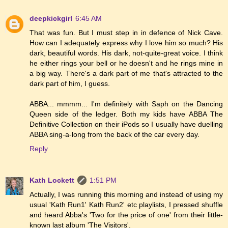
deepkickgirl
6:45 AM
That was fun. But I must step in in defence of Nick Cave.
How can I adequately express why I love him so much? His
dark, beautiful words. His dark, not-quite-great voice. I think
he either rings your bell or he doesn't and he rings mine in
a big way. There's a dark part of me that's attracted to the
dark part of him, I guess.
ABBA... mmmm... I'm definitely with Saph on the Dancing
Queen side of the ledger. Both my kids have ABBA The
Definitive Collection on their iPods so I usually have duelling
ABBA sing-a-long from the back of the car every day.
Reply
Kath Lockett
1:51 PM
Actually, I was running this morning and instead of using my
usual 'Kath Run1' Kath Run2' etc playlists, I pressed shuffle
and heard Abba's 'Two for the price of one' from their little-
known last album 'The Visitors'.