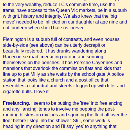
to the very wealthy, reduce LC's commute time, use the
trams, have access to the Queen Vic markets, be in a suburb
with grit, history and integrity. We also knew that the 'big
move' needed to be inflicted on our daughter at age nine and
not fourteen when she'd hate us forever.
Flemington is a suburb full of contrasts, and even houses
side-by-side (see above) can be utterly decrepit or
beautifully restored. It has drunks wandering along
Racecourse road, menacing no-one and sunning
themselves on the benches. It has Porsche Cayennes and
mansions that overlook the commission flats and kids that
line up to pat Milly as she waits by the school gate. A police
station that looks like a church and a post office that
resembles a cathedral and streets clogged up with litter and
cigarette butts. I love it.
Freelancing.
I seem to be putting the 'free' into freelancing,
and any 'lancing' tends to involve me popping the post-
running blisters on my toes and squirting the fluid all over the
floor before I step into the shower. Still, some work is
heading in my direction and I'll say 'yes' to anything that