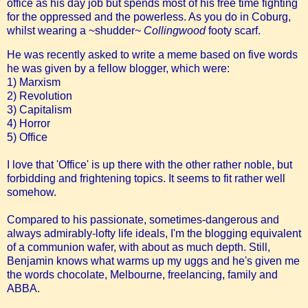
office as his day job but spends most of his free time fighting
for the oppressed and the powerless. As you do in Coburg,
whilst wearing a ~shudder~
Collingwood
footy scarf.
He was recently asked to write a meme based on five words
he was given by a fellow blogger, which were:
1) Marxism
2) Revolution
3) Capitalism
4) Horror
5) Office
I love that 'Office' is up there with the other rather noble, but
forbidding and frightening topics. It seems to fit rather well
somehow.
Compared to his passionate, sometimes-dangerous and
always admirably-lofty life ideals, I'm the blogging equivalent
of a communion wafer, with about as much depth. Still,
Benjamin knows what warms up my uggs and he's given me
the words chocolate, Melbourne, freelancing, family and
ABBA.