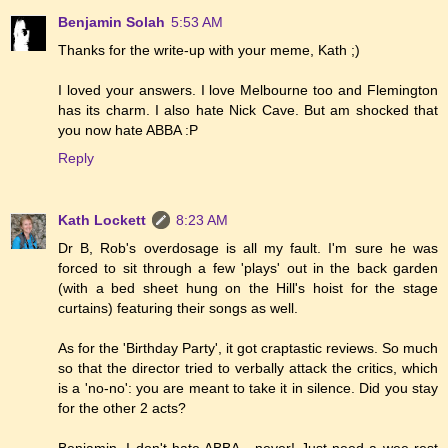
Benjamin Solah
5:53 AM
Thanks for the write-up with your meme, Kath ;)
I loved your answers. I love Melbourne too and Flemington
has its charm. I also hate Nick Cave. But am shocked that
you now hate ABBA :P
Reply
Kath Lockett
8:23 AM
Dr B, Rob's overdosage is all my fault. I'm sure he was
forced to sit through a few 'plays' out in the back garden
(with a bed sheet hung on the Hill's hoist for the stage
curtains) featuring their songs as well.
As for the 'Birthday Party', it got craptastic reviews. So much
so that the director tried to verbally attack the critics, which
is a 'no-no': you are meant to take it in silence. Did you stay
for the other 2 acts?