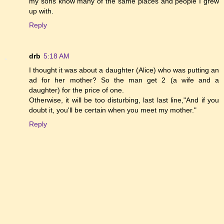
my sons know many of the same places and people I grew
up with.
Reply
drb
5:18 AM
I thought it was about a daughter (Alice) who was putting an
ad for her mother? So the man get 2 (a wife and a
daughter) for the price of one.
Otherwise, it will be too disturbing, last last line,"And if you
doubt it, you'll be certain when you meet my mother."
Reply