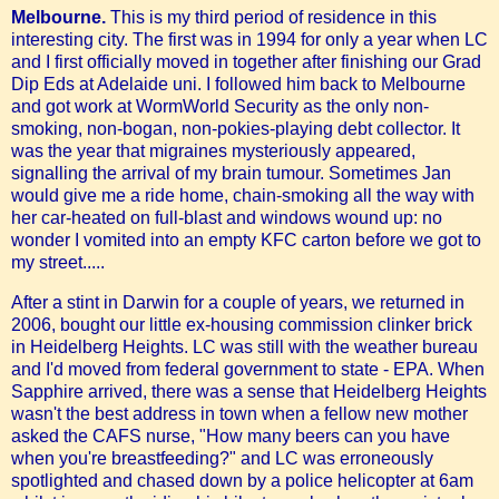
Melbourne.
This is my third period of residence in this
interesting city. The first was in 1994 for only a year when LC
and I first officially moved in together after finishing our Grad
Dip Eds at Adelaide uni. I followed him back to Melbourne
and got work at WormWorld Security as the only non-
smoking, non-bogan, non-pokies-playing debt collector. It
was the year that migraines mysteriously appeared,
signalling the arrival of my brain tumour. Sometimes Jan
would give me a ride home, chain-smoking all the way with
her car-heated on full-blast and windows wound up: no
wonder I vomited into an empty KFC carton before we got to
my street.....
After a stint in Darwin for a couple of years, we returned in
2006, bought our little ex-housing commission clinker brick
in Heidelberg Heights. LC was still with the weather bureau
and I'd moved from federal government to state - EPA. When
Sapphire arrived, there was a sense that Heidelberg Heights
wasn't the best address in town when a fellow new mother
asked the CAFS nurse, "How many beers can you have
when you're breastfeeding?" and LC was erroneously
spotlighted and chased down by a police helicopter at 6am