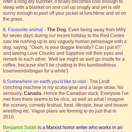
After a long dry summer, it finally becomes cool enough to
sleep with a blanket on and curl up snugly and yet is still
sunny enough to peel off your jacket at lunchtime and sit on
the grass.
8. Favourite animal
-
The Dog
. Even being away from Milly
for seven days during our recent holiday to the Red Centre
saw me rushing up to any vaguely human personage with a
dog, saying, "Oooh, is your doggie friendly? Can I pat it?"
and seeing Love Chunks and Sapphire roll their eyes and
remark to each other, 'Well we might as well go inside for a
coffee, because she'll be chatting to this bum/toothless
loser/weirdo/bogan for a while')
9.Somewhere on earth you'd like to visit
- The Lindt
conching machine in my scuba gear and a large straw. No
seriously,
Canada.
Hence the Canadian duck. Everyone I've
met from there seems to be nice, as well as what I imagine
the scenery, comedy festival, food, lifestyle, bear and beaver
wrestling etc. Vague plans are forming to do just that in
2010.
Benjamin Solah
is a Marxist horror writer who works in an