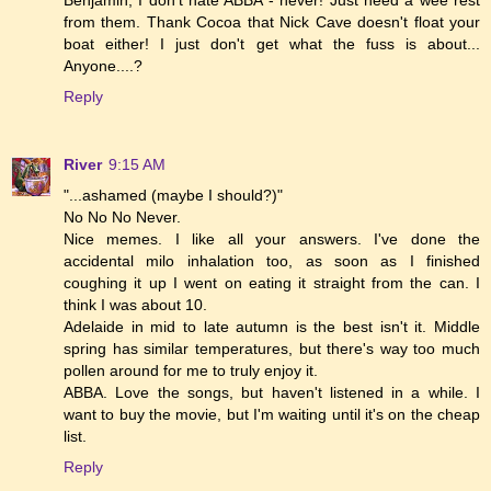
Benjamin, I don't hate ABBA - never! Just need a wee rest
from them. Thank Cocoa that Nick Cave doesn't float your
boat either! I just don't get what the fuss is about...
Anyone....?
Reply
River
9:15 AM
"...ashamed (maybe I should?)"
No No No Never.
Nice memes. I like all your answers. I've done the
accidental milo inhalation too, as soon as I finished
coughing it up I went on eating it straight from the can. I
think I was about 10.
Adelaide in mid to late autumn is the best isn't it. Middle
spring has similar temperatures, but there's way too much
pollen around for me to truly enjoy it.
ABBA. Love the songs, but haven't listened in a while. I
want to buy the movie, but I'm waiting until it's on the cheap
list.
Reply