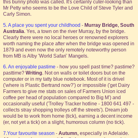
this bunny photo was called. It's certainly cuter-looking than
Mr Petty who seems to be the Love Child of Steve Tyler and
Carly Simon.
5. A place you spent your childhood
-
Murray Bridge, South
Australia
. Yes, a town on the river Murray, by the bridge.
Clearly there were no local heroes or renowned explorers
worth naming the place after when the bridge was opened in
1879 and even now the only remotely noteworthy person
from MB is Alby 'World Safari' Mangels.
6. An enjoyable pastime
- how you spell past time? pastime?
pasttime?
Writing
. Not on walls or toilet doors but on the
computer or in my tatty blue notebook. Most of it is drivel
('where is Plastic Bertrand now?') or impossible ('get Dairy
Farmers to give me stats on sales of Farmers Union iced
coffee per head of population compared to Big M') and
occasionally useful ('Trolley Tracker hotline - 1800 641 497 -
collects stray shopping trolleys off the streets'). Dream job
would be to work from home (tick), earning a decent income
(er, not yet a tick) on a slight, humorous column (no tick).
7.Your favourite season
-
Autumn,
especially in Adelaide.