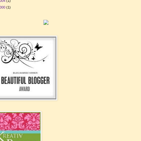
004
(1)
000
(1)