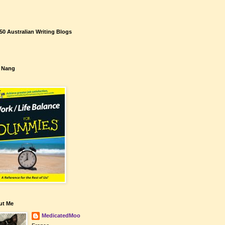
50 Australian Writing Blogs
 Nang
ut Me
MedicatedMoo