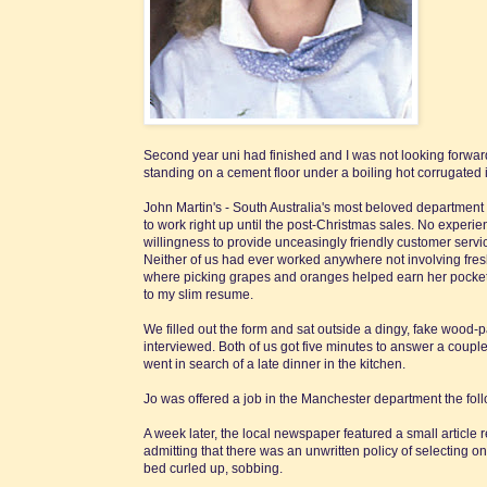
Second year uni had finished and I was not looking forward
standing on a cement floor under a boiling hot corrugated 
John Martin's - South Australia's most beloved department 
to work right up until the post-Christmas sales. No experi
willingness to provide unceasingly friendly customer servi
Neither of us had ever worked anywhere not involving fres
where picking grapes and oranges helped earn her pocket m
to my slim resume.
We filled out the form and sat outside a dingy, fake wood-pa
interviewed. Both of us got five minutes to answer a coupl
went in search of a late dinner in the kitchen.
Jo was offered a job in the Manchester department the foll
A week later, the local newspaper featured a small articl
admitting that there was an unwritten policy of selecting on
bed curled up, sobbing.