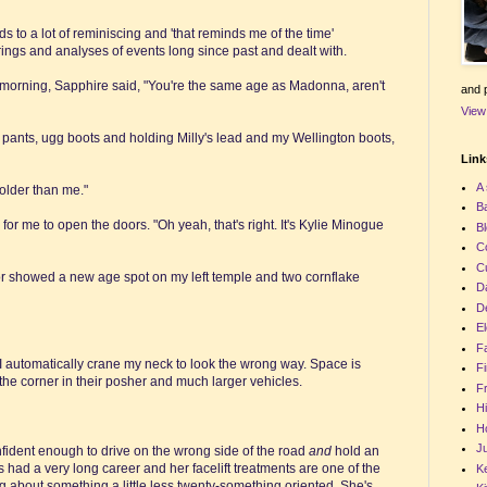
ds to a lot of reminiscing and 'that reminds me of the time'
ings and analyses of events long since past and dealt with.
is morning, Sapphire said, "You're the same age as Madonna, aren't
and p
View
 pants, ugg boots and holding Milly's lead and my Wellington boots,
Links
A 
lder than me."
Ba
r me to open the doors. "Oh yeah, that's right. It's Kylie Minogue
Bl
C
C
irror showed a new age spot on my left temple and two cornflake
D
De
El
F
 automatically crane my neck to look the wrong way. Space is
Fi
 the corner in their posher and much larger vehicles.
Fr
Hi
Ho
Ju
nfident enough to drive on the wrong side of the road
and
hold an
s had a very long career and her facelift treatments are one of the
Ke
ng about something a little less twenty-something oriented. She's