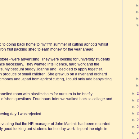
 to going back home to my fifth summer of cutting apricots whilst
iron fruit packing shed to earn money for the year ahead.
store - were advertising. They were looking for university students
ence necessary. They wanted intelligence, hard work and the
ce. My best uni buddy Joanne and I decided to apply together.
h produce or small children. She grew up on a riverland orchard
oney and, apart from apricot cutting, I could only add babysitting
►
2
nelled room with plastic chairs for our turn to be briefly
e of short questions. Four hours later we walked back to college and
►
2
►
2
►
2
owing day. I was rejected.
►
2
e revealing that the HR manager of John Martin's had been recorded
►
2
ly good looking uni students for holiday work. I spent the night in
►
2