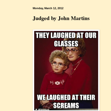
Monday, March 12, 2012
Judged by John Martins