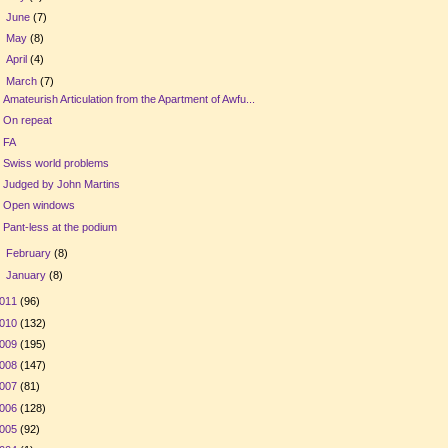
►
June
(7)
►
May
(8)
►
April
(4)
▼
March
(7)
Amateurish Articulation from the Apartment of Awfu...
On repeat
FA
Swiss world problems
Judged by John Martins
Open windows
Pant-less at the podium
►
February
(8)
►
January
(8)
011
(96)
010
(132)
009
(195)
008
(147)
007
(81)
006
(128)
005
(92)