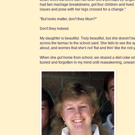
had two marriage breakdowns, got four children and lived a 
issues and pose with her legs crossed for a change."
"But looks matter, don't they Mum?"
Don't they indeed.
My daughter is beautiful. Truly beautiful, but she doesn't
across the tarmac to the school yard. She fails to see the
about, and worries that she's not 'flat and thin' like the n
When she got home from school, we shared a diet coke on 
buried and forgotten in my mind until reawakening, unwante