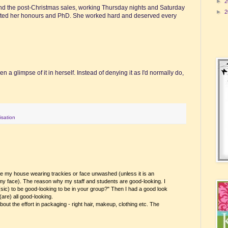
►
2
yond the post-Christmas sales, working Thursday nights and Saturday
►
2
pleted her honours and PhD. She worked hard and deserved every
 a glimpse of it in herself. Instead of denying it as I'd normally do,
lisation
ide my house wearing trackies or face unwashed (unless it is an
 my face). The reason why my staff and students are good-looking. I
 (sic) to be good-looking to be in your group?" Then I had a good look
(are) all good-looking.
bout the effort in packaging - right hair, makeup, clothing etc. The