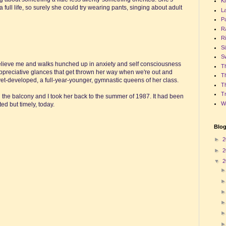
Ki
full life, so surely she could try wearing pants, singing about adult
La
P
R
Ri
Si
S
 believe me and walks hunched up in anxiety and self consciousness
Th
 appreciative glances that get thrown her way when we're out and
T
ot-yet-developed, a full-year-younger, gymnastic queens of her class.
Th
T
the balcony and I took her back to the summer of 1987. It had been
W
d but timely, today.
Blog
►
2
►
2
▼
2