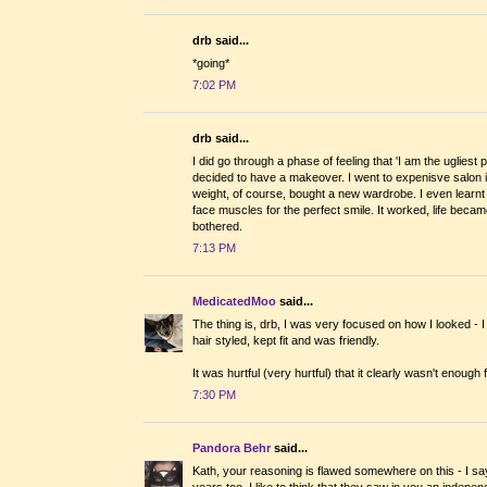
drb said...
*going*
7:02 PM
drb said...
I did go through a phase of feeling that 'I am the uglies
decided to have a makeover. I went to expenisve salon 
weight, of course, bought a new wardrobe. I even learnt to 
face muscles for the perfect smile. It worked, life bec
bothered.
7:13 PM
MedicatedMoo
said...
The thing is, drb, I was very focused on how I looked - 
hair styled, kept fit and was friendly.
It was hurtful (very hurtful) that it clearly wasn't enough 
7:30 PM
Pandora Behr
said...
Kath, your reasoning is flawed somewhere on this - I sa
years too. I like to think that they saw in you an indepe