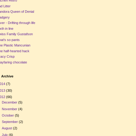
tchen Retro
d Litter
andora Queen of Denial
adgery
ver - Drifting through life
xth in line
wiss Family Gustafson
at's so pants
he Plastic Mancunian
e half-hearted hack
racy Crisp
ayfaring chocolate
 Archive
014
(7)
013
(30)
012
(66)
►
December
(5)
►
November
(4)
►
October
(5)
►
September
(2)
►
August
(2)
►
July
(6)