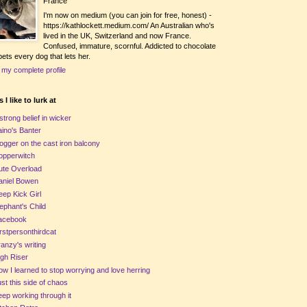
France
I'm now on medium (you can join for free, honest) -
https://kathlockett.medium.com/ An Australian who's
lived in the UK, Switzerland and now France.
Confused, immature, scornful. Addicted to chocolate
ets every dog that lets her.
 my complete profile
 I like to lurk at
strong belief in wicker
ino's Banter
ogger on the cast iron balcony
opperwitch
ute Overload
aniel Bowen
ep Kick Girl
ephant's Child
acebook
rstpersonthirdcat
anzy's writing
gh Riser
w I learned to stop worrying and love herring
st this side of chaos
ep working through it