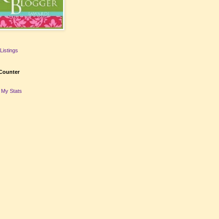
Listings
Counter
 My Stats