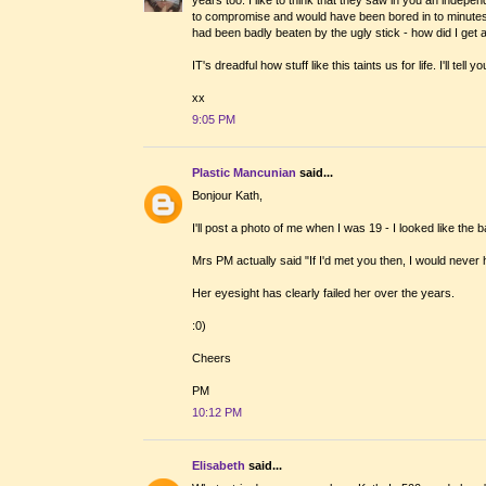
to compromise and would have been bored in to minutes 
had been badly beaten by the ugly stick - how did I get a
IT's dreadful how stuff like this taints us for life. I'll te
xx
9:05 PM
Plastic Mancunian
said...
Bonjour Kath,
I'll post a photo of me when I was 19 - I looked like th
Mrs PM actually said "If I'd met you then, I would never
Her eyesight has clearly failed her over the years.
:0)
Cheers
PM
10:12 PM
Elisabeth
said...