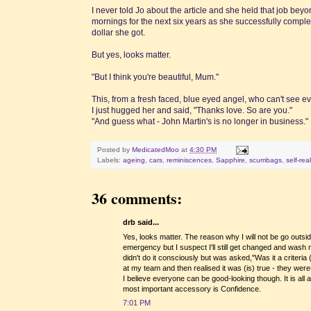
I never told Jo about the article and she held that job be
mornings for the next six years as she successfully com
dollar she got.
But yes, looks matter.
"But I think you're beautiful, Mum."
This, from a fresh faced, blue eyed angel, who can't see even
I just hugged her and said, "Thanks love. So are you."
"And guess what - John Martin's is no longer in business."
Posted by
MedicatedMoo
at
4:30 PM
Labels:
ageing
,
cars
,
reminiscences
,
Sapphire
,
scumbags
,
self-rea
36 comments:
drb said...
Yes, looks matter. The reason why I will not be go outs
emergency but I suspect I'll still get changed and wash
didn't do it consciously but was asked,"Was it a criteria
at my team and then realised it was (is) true - they were
I believe everyone can be good-looking though. It is all a
most important accessory is Confidence.
7:01 PM