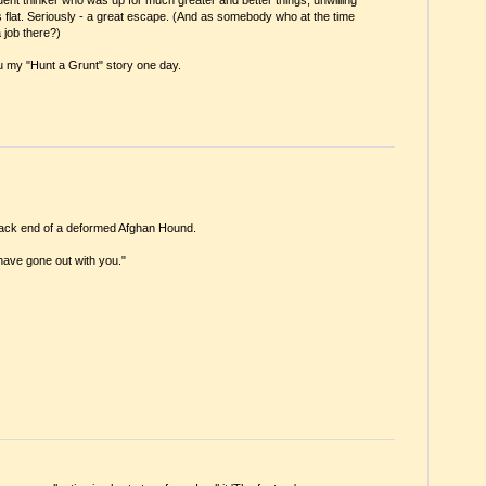
flat. Seriously - a great escape. (And as somebody who at the time
 job there?)
ll you my "Hunt a Grunt" story one day.
e back end of a deformed Afghan Hound.
 have gone out with you."