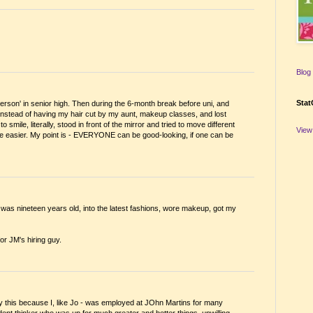
Blog 
Stat
t person' in senior high. Then during the 6-month break before uni, and
instead of having my hair cut by my aunt, makeup classes, and lost
smile, literally, stood in front of the mirror and tried to move different
View
ame easier. My point is - EVERYONE can be good-looking, if one can be
I was nineteen years old, into the latest fashions, wore makeup, got my
for JM's hiring guy.
y this because I, like Jo - was employed at JOhn Martins for many
ndent thinker who was up for much greater and better things, unwilling