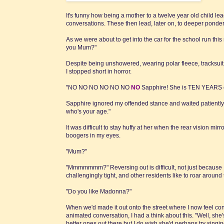
It's funny how being a mother to a twelve year old child lea
conversations. These then lead, later on, to deeper ponder
As we were about to get into the car for the school run th
you Mum?"
Despite being unshowered, wearing polar fleece, tracksuit
I stopped short in horror.
"NO NO NO NO NO NO
NO
Sapphire! She is TEN YEARS o
Sapphire ignored my offended stance and waited patiently fo
who's your age."
It was difficult to stay huffy at her when the rear vision m
boogers in my eyes.
"Mum?"
"Mmmmmmm?" Reversing out is difficult, not just because I
challengingly tight, and other residents like to roar around
"Do you like Madonna?"
When we'd made it out onto the street where I now feel co
animated conversation, I had a think about this. "Well, she'
better ones out there but I do wish she'd perhaps try singi