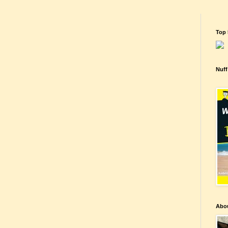
Top 
Nuff
Abo