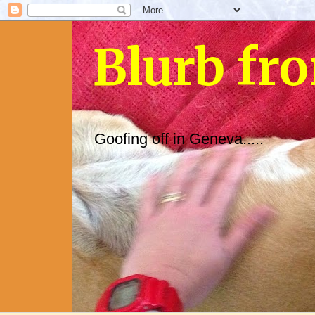
Blurb fr
Goofing off in Geneva.....