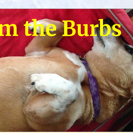
om the Burbs