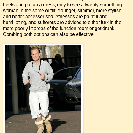
heels and put on a dress, only to see a twenty-something
woman in the same outfit. Younger, slimmer, more stylish
and better accessorised. Afnesses are painful and
humiliating, and sufferers are advised to either lurk in the
more poorly lit areas of the function room or get drunk.
Combing both options can also be effective.