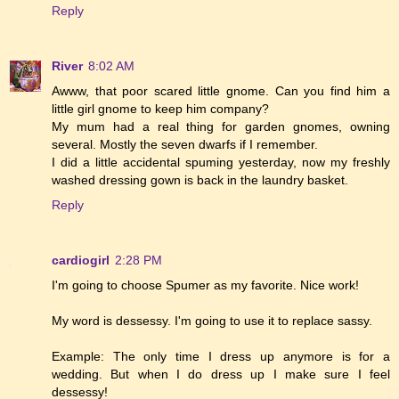
Reply
River
8:02 AM
Awww, that poor scared little gnome. Can you find him a
little girl gnome to keep him company?
My mum had a real thing for garden gnomes, owning
several. Mostly the seven dwarfs if I remember.
I did a little accidental spuming yesterday, now my freshly
washed dressing gown is back in the laundry basket.
Reply
cardiogirl
2:28 PM
I'm going to choose Spumer as my favorite. Nice work!
My word is dessessy. I'm going to use it to replace sassy.
Example: The only time I dress up anymore is for a
wedding. But when I do dress up I make sure I feel
dessessy!