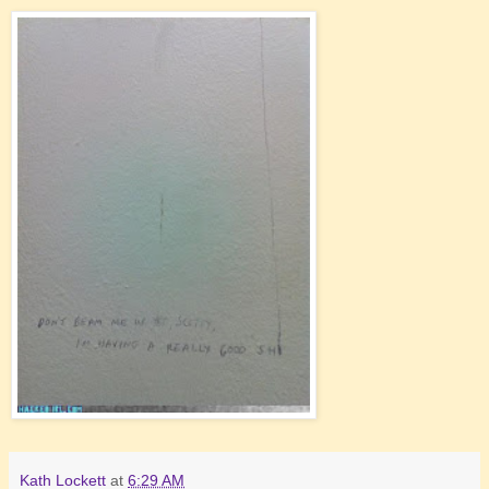
Kath Lockett
at
6:29 AM