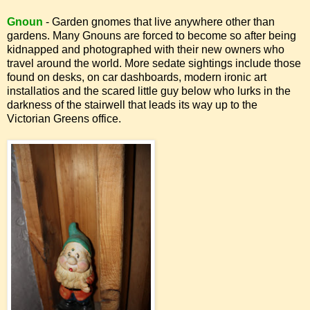
Gnoun
- Garden gnomes that live anywhere other than
gardens. Many Gnouns are forced to become so after being
kidnapped and photographed with their new owners who
travel around the world. More sedate sightings include those
found on desks, on car dashboards, modern ironic art
installatios and the scared little guy below who lurks in the
darkness of the stairwell that leads its way up to the
Victorian Greens office.