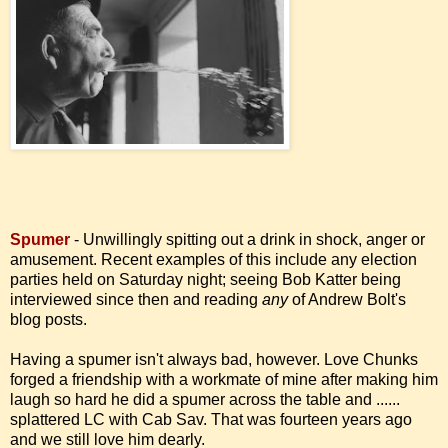
Spumer
- Unwillingly spitting out a drink in shock, anger or
amusement. Recent examples of this include any election
parties held on Saturday night; seeing Bob Katter being
interviewed since then and reading
any
of Andrew Bolt's
blog posts.
Having a spumer isn't always bad, however. Love Chunks
forged a friendship with a workmate of mine after making him
laugh so hard he did a spumer across the table and ......
splattered LC with Cab Sav. That was fourteen years ago
and we still love him dearly.