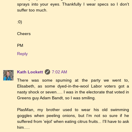
sprays into your eyes. Thankfully I wear specs so I don't
suffer too much.
:0)
Cheers
PM
Reply
Kath Lockett
7:02 AM
There was some spuming at the party we went to,
Elisabeth, as some dyed-in-the-wool Labor voters got a
nasty shock or seven..... I was in the electorate that voted in
Greens guy Adam Bandt, so I was smiling.
PlasMan, my brother used to wear his old swimming
goggles when peeling onions, but I'm not so sure if he
suffered from 'eijol' when eating citrus fruits... I'll have to ask
him.....