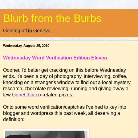
Blurb from the Burbs
Goofing off in Geneva.....
Wednesday, August 25, 2010
Wednesday Word Verification Edition Eleven
Oooher, I'd better get cracking on this before Wednesday
ends. It's been a day of photography, interviewing, coffee,
knocking on a stranger's window to find out a local mystery,
research, chocolate reviewing, running and giving away a
few
GoneChocco
-related prizes.
Onto some word verification/captchas I've had to key into
blogger and wordpress this past week, all deserving a
definition: