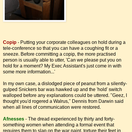
Copip
- Putting your corporate colleagues on hold during a
tele-conference so that you can have a coughing fit or a
sneeze. Before committing a copip, the more practised
person is usually able to utter, 'Can we please put you on
hold for a moment? My Exec Assistant's just come in with
some more information...'
In my own case, a dislodged piece of peanut from a silently-
gulped Snickers bar was hawked up and the 'hold' switch
walloped before any explanations could be uttered. "Geez, I
thought you'd rogered a Walrus," Dennis from Darwin said
when all lines of communication were restored.
Afnesses
-
The dread experienced by thirty and forty-
something women when attending a formal event that
requires them to slap on the war paint, torture their feet in