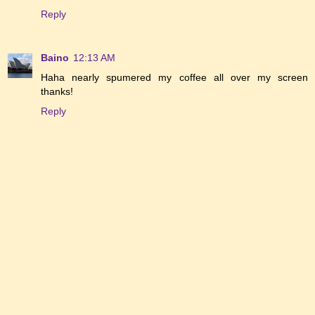
Reply
Baino
12:13 AM
Haha nearly spumered my coffee all over my screen
thanks!
Reply