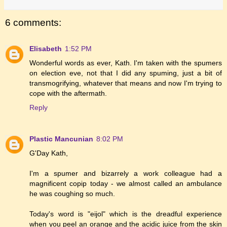
6 comments:
Elisabeth
1:52 PM
Wonderful words as ever, Kath. I'm taken with the spumers
on election eve, not that I did any spuming, just a bit of
transmogrifying, whatever that means and now I'm trying to
cope with the aftermath.
Reply
Plastic Mancunian
8:02 PM
G'Day Kath,
I'm a spumer and bizarrely a work colleague had a
magnificent copip today - we almost called an ambulance
he was coughing so much.
Today's word is "eijol" which is the dreadful experience
when you peel an orange and the acidic juice from the skin