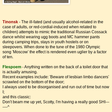
Tinonsk
- The ill-fated (and usually alcohol-related in the
case of adults, or red-cordial-induced when related to
children) attempts to mimic the traditional Russian Cossack
dance whilst wearing ugg boots and MC hammer pants
during camping trips, stays in youth hostels or on
sleepovers.
When done to the tune of the 1980 Olympic
song 'Moscow' the effect is rendered even uglier by a factor
of ten.
Flespoem
-
Anything written on the back of a toilet door that
is actually amusing.
Recent examples include: 'Beware of lesbian limbo dancers'
scrawled on the bottom of the door;
I always used to be disorganised and run out of time but now
I;
and this classic:
Don't beam me up yet, Scotty, I'm having a really good SHI---
----^