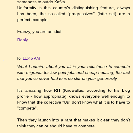
sameness to outdo Kafka.
Uniformity is this country's distinguishing feature, always
has been, the so-called "progressives" (latte set) are a
perfect example.
Franzy, you are an idiot.
Reply
lc
11:46 AM
What I admire about you all is your reluctance to compete
with migrants for low-paid jobs and cheap housing, the fact
that you've never had to is no slur on your generosity.
It's amazing how RH (Knowallus, according to his blog
profile - how appropriate) knows everyone well enough to
know that the collective "Us" don't know what it is to have to
"compete".
Then they launch into a rant that makes it clear they don't
think they can or should have to compete.