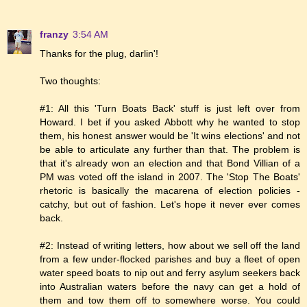
franzy
3:54 AM
Thanks for the plug, darlin'!
Two thoughts:
#1: All this 'Turn Boats Back' stuff is just left over from
Howard. I bet if you asked Abbott why he wanted to stop
them, his honest answer would be 'It wins elections' and not
be able to articulate any further than that. The problem is
that it's already won an election and that Bond Villian of a
PM was voted off the island in 2007. The 'Stop The Boats'
rhetoric is basically the macarena of election policies -
catchy, but out of fashion. Let's hope it never ever comes
back.
#2: Instead of writing letters, how about we sell off the land
from a few under-flocked parishes and buy a fleet of open
water speed boats to nip out and ferry asylum seekers back
into Australian waters before the navy can get a hold of
them and tow them off to somewhere worse. You could