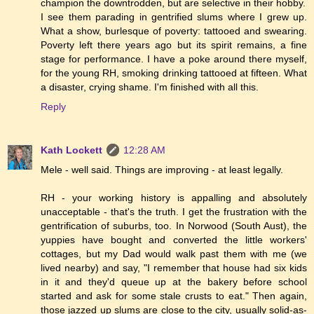
champion the downtrodden, but are selective in their hobby.
I see them parading in gentrified slums where I grew up.
What a show, burlesque of poverty: tattooed and swearing.
Poverty left there years ago but its spirit remains, a fine
stage for performance. I have a poke around there myself,
for the young RH, smoking drinking tattooed at fifteen. What
a disaster, crying shame. I'm finished with all this.
Reply
Kath Lockett
12:28 AM
Mele - well said. Things are improving - at least legally.
RH - your working history is appalling and absolutely
unacceptable - that's the truth. I get the frustration with the
gentrification of suburbs, too. In Norwood (South Aust), the
yuppies have bought and converted the little workers'
cottages, but my Dad would walk past them with me (we
lived nearby) and say, "I remember that house had six kids
in it and they'd queue up at the bakery before school
started and ask for some stale crusts to eat." Then again,
those jazzed up slums are close to the city, usually solid-as-