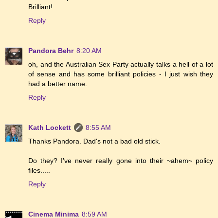
Brilliant!
Reply
Pandora Behr
8:20 AM
oh, and the Australian Sex Party actually talks a hell of a lot
of sense and has some brilliant policies - I just wish they
had a better name.
Reply
Kath Lockett
8:55 AM
Thanks Pandora. Dad's not a bad old stick.
Do they? I've never really gone into their ~ahem~ policy
files.....
Reply
Cinema Minima
8:59 AM