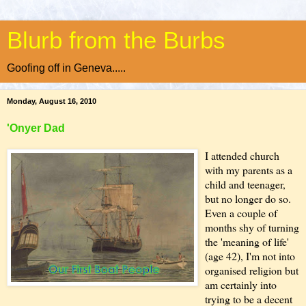
Blurb from the Burbs
Goofing off in Geneva.....
Monday, August 16, 2010
'Onyer Dad
I attended church
with my parents as a
child and teenager,
but no longer do so.
Even a couple of
months shy of turning
the 'meaning of life'
(age 42), I'm not into
organised religion but
am certainly into
trying to be a decent