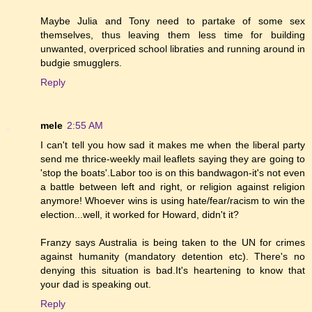
Maybe Julia and Tony need to partake of some sex
themselves, thus leaving them less time for building
unwanted, overpriced school libraties and running around in
budgie smugglers.
Reply
mele
2:55 AM
I can't tell you how sad it makes me when the liberal party
send me thrice-weekly mail leaflets saying they are going to
'stop the boats'.Labor too is on this bandwagon-it's not even
a battle between left and right, or religion against religion
anymore! Whoever wins is using hate/fear/racism to win the
election...well, it worked for Howard, didn't it?
Franzy says Australia is being taken to the UN for crimes
against humanity (mandatory detention etc). There's no
denying this situation is bad.It's heartening to know that
your dad is speaking out.
Reply