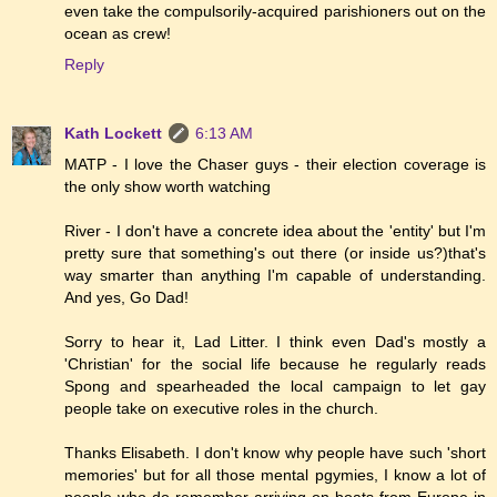
even take the compulsorily-acquired parishioners out on the
ocean as crew!
Reply
Kath Lockett
6:13 AM
MATP - I love the Chaser guys - their election coverage is
the only show worth watching
River - I don't have a concrete idea about the 'entity' but I'm
pretty sure that something's out there (or inside us?)that's
way smarter than anything I'm capable of understanding.
And yes, Go Dad!
Sorry to hear it, Lad Litter. I think even Dad's mostly a
'Christian' for the social life because he regularly reads
Spong and spearheaded the local campaign to let gay
people take on executive roles in the church.
Thanks Elisabeth. I don't know why people have such 'short
memories' but for all those mental pgymies, I know a lot of
people who do remember arriving on boats from Europe in