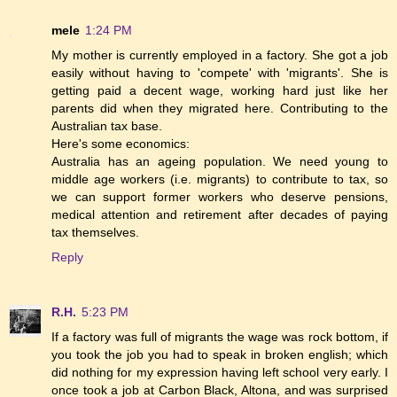
mele
1:24 PM
My mother is currently employed in a factory. She got a job
easily without having to 'compete' with 'migrants'. She is
getting paid a decent wage, working hard just like her
parents did when they migrated here. Contributing to the
Australian tax base.
Here's some economics:
Australia has an ageing population. We need young to
middle age workers (i.e. migrants) to contribute to tax, so
we can support former workers who deserve pensions,
medical attention and retirement after decades of paying
tax themselves.
Reply
R.H.
5:23 PM
If a factory was full of migrants the wage was rock bottom, if
you took the job you had to speak in broken english; which
did nothing for my expression having left school very early. I
once took a job at Carbon Black, Altona, and was surprised