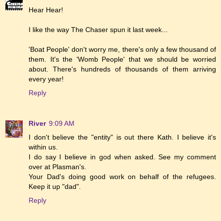
Hear Hear!
I like the way The Chaser spun it last week...
'Boat People' don't worry me, there's only a few thousand of
them. It's the 'Womb People' that we should be worried
about. There's hundreds of thousands of them arriving
every year!
Reply
River
9:09 AM
I don't believe the "entity" is out there Kath. I believe it's
within us.
I do say I believe in god when asked. See my comment
over at Plasman's.
Your Dad's doing good work on behalf of the refugees.
Keep it up "dad".
Reply