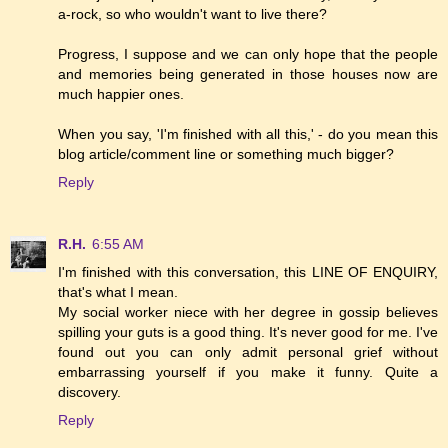
a-rock, so who wouldn't want to live there?
Progress, I suppose and we can only hope that the people
and memories being generated in those houses now are
much happier ones.
When you say, 'I'm finished with all this,' - do you mean this
blog article/comment line or something much bigger?
Reply
R.H.
6:55 AM
I'm finished with this conversation, this LINE OF ENQUIRY,
that's what I mean.
My social worker niece with her degree in gossip believes
spilling your guts is a good thing. It's never good for me. I've
found out you can only admit personal grief without
embarrassing yourself if you make it funny. Quite a
discovery.
Reply