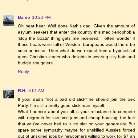
Baino
10:20 PM
Oh hear hear. Well done Kath's dad. Given the amount of
asylum seakers that enter the country this mad xenophobia
'stop the boats' thing gets me incensed. I often wonder if
those boats were full of Western Europeans would there be
such an issue. Then what do we expect from a hypocritical
quasi Christian leader who delights in wearing silly hats and
budgie smugglers.
Reply
R.H.
8:01 AM
If your dad's "not a bad old stick" he should join the Sex
Party. I'm still a pretty good stick man myself.
What I admire about you all is your reluctance to compete
with migrants for low-paid jobs and cheap housing, the fact
that you've never had to is no slur on your generosity. But
spare some sympathy maybe for unskilled Aussies forced
out of unskilled jobs by newcomers willing to work for $7 an