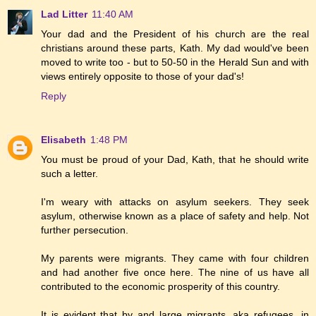
Lad Litter
11:40 AM
Your dad and the President of his church are the real
christians around these parts, Kath. My dad would've been
moved to write too - but to 50-50 in the Herald Sun and with
views entirely opposite to those of your dad's!
Reply
Elisabeth
1:48 PM
You must be proud of your Dad, Kath, that he should write
such a letter.
I'm weary with attacks on asylum seekers. They seek
asylum, otherwise known as a place of safety and help. Not
further persecution.
My parents were migrants. They came with four children
and had another five once here. The nine of us have all
contributed to the economic prosperity of this country.
It is evident that by and large migrants, aka refugees, in