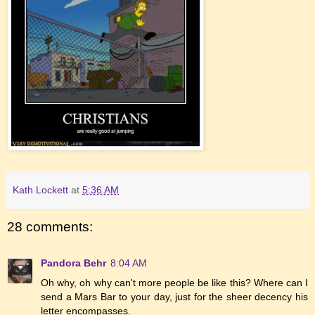
Kath Lockett
at
5:36 AM
28 comments:
Pandora Behr
8:04 AM
Oh why, oh why can't more people be like this? Where can I
send a Mars Bar to your day, just for the sheer decency his
letter encompasses.