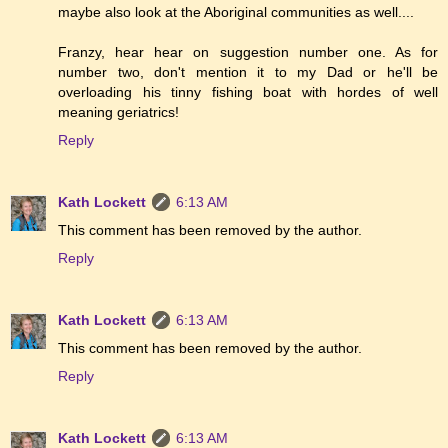
maybe also look at the Aboriginal communities as well....
Franzy, hear hear on suggestion number one. As for
number two, don't mention it to my Dad or he'll be
overloading his tinny fishing boat with hordes of well
meaning geriatrics!
Reply
Kath Lockett
6:13 AM
This comment has been removed by the author.
Reply
Kath Lockett
6:13 AM
This comment has been removed by the author.
Reply
Kath Lockett
6:13 AM