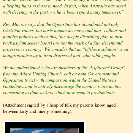
a helping hand to those in need. In fact, when Australia has acted
with decency in the past, we have been repaid many times over."
Rev. Macrae says that the Opposition has abandoned not only
Christian values, but basic human decency, and that "callous and
punitive policies such as this, (the deeply disturbing plan to turn
back asylum seeker boats) are not the mark of a fair, decent and
progressive country." We consider that an "offshore solution" is an
inappropriate way to treat distressed and vulnerable people.
We the undersigned, who are members of the "Explorers' Group"
from the Adare Uniting Church, call on both Government and
Opposition to act with compassion within the United Nations
Guidelines, and to actively discourage the emotive scare tactics
concerning asylum seekers which now seem to predominate.
(Attachment signed by a heap of folk my parents know, aged
between forty and ninety-something).