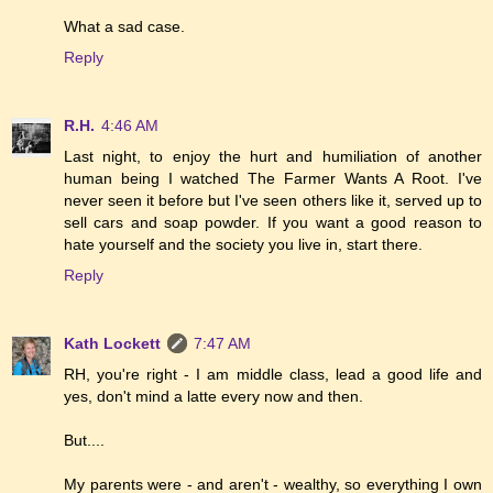
What a sad case.
Reply
R.H.
4:46 AM
Last night, to enjoy the hurt and humiliation of another
human being I watched The Farmer Wants A Root. I've
never seen it before but I've seen others like it, served up to
sell cars and soap powder. If you want a good reason to
hate yourself and the society you live in, start there.
Reply
Kath Lockett
7:47 AM
RH, you're right - I am middle class, lead a good life and
yes, don't mind a latte every now and then.
But....
My parents were - and aren't - wealthy, so everything I own