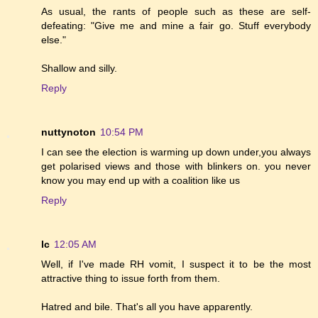
As usual, the rants of people such as these are self-
defeating: "Give me and mine a fair go. Stuff everybody
else."
Shallow and silly.
Reply
nuttynoton
10:54 PM
I can see the election is warming up down under,you always
get polarised views and those with blinkers on. you never
know you may end up with a coalition like us
Reply
lc
12:05 AM
Well, if I've made RH vomit, I suspect it to be the most
attractive thing to issue forth from them.
Hatred and bile. That's all you have apparently.