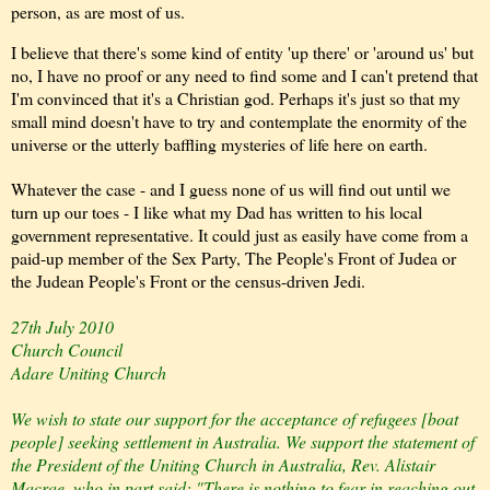
person, as are most of us.
I believe that there's some kind of entity 'up there' or 'around us' but
no, I have no proof or any need to find some and I can't pretend that
I'm convinced that it's a Christian god. Perhaps it's just so that my
small mind doesn't have to try and contemplate the enormity of the
universe or the utterly baffling
mysteries of life here on earth.
Whatever the case - and I guess none of us will find out until we
turn up our toes - I like what my Dad has written to his local
government representative. It could just as easily have come from a
paid-up member of the Sex Party, The People's Front of Judea or
the Judean People's Front or the census-driven Jedi.
27th July 2010
Church Council
Adare Uniting Church
We wish to state our support for the acceptance of refugees [boat
people] seeking settlement in Australia. We support the statement of
the President of the Uniting Church in Australia, Rev. Alistair
Macrae, who in part said: "There is nothing to fear in reaching out