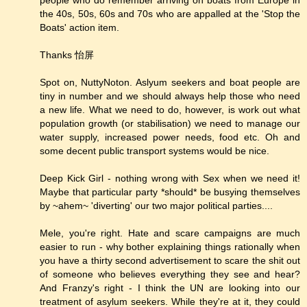
the 40s, 50s, 60s and 70s who are appalled at the 'Stop the
Boats' action item.
Thanks 怡屏
Spot on, NuttyNoton. Aslyum seekers and boat people are
tiny in number and we should always help those who need
a new life. What we need to do, however, is work out what
population growth (or stabilisation) we need to manage our
water supply, increased power needs, food etc. Oh and
some decent public transport systems would be nice.
Deep Kick Girl - nothing wrong with Sex when we need it!
Maybe that particular party *should* be busying themselves
by ~ahem~ 'diverting' our two major political parties....
Mele, you're right. Hate and scare campaigns are much
easier to run - why bother explaining things rationally when
you have a thirty second advertisement to scare the shit out
of someone who believes everything they see and hear?
And Franzy's right - I think the UN are looking into our
treatment of asylum seekers. While they're at it, they could