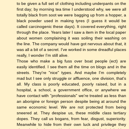
to be given a full set of clothing including underpants on the
first day; by morning tea time I understood why, we were all
totally black from soot we were bagging up from a hopper, a
black powder used in making tyres (I guess it would be
called carcinogenic these days). It covered everything, right
through the place. Years later I saw a item in the local paper
about women complaining it was soiling their washing on
the line. The company would have got nervous about that, it
was all a bit of a secret. I've worked in some dreadful places
really, I wonder I'm still alive.
Those who make a big fuss over boat people (ect) are
easily identified. I see them all the time on blogs and in the
streets. They're "nice" types. And maybe I'm completely
mad but I see only struggle or affluence, one division, that's
all. My class is poorly educated, poorly raised, but in a
hospital, a school, a government office, or anywhere we
have contact with "professionals" we're treated as less than
an aborigine or foreign person despite being at around the
same economic level. We are not protected from being
sneered at. They despise us, these middle class tertiary
dopes. They call us bogans, from fear, disgust, superiority.
Meanwhile to hide from their own luck and privilege they