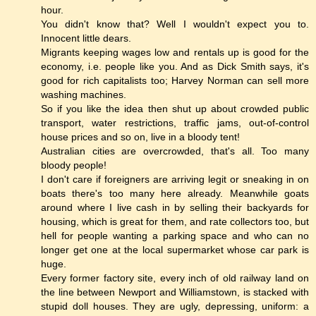
hour.
You didn't know that? Well I wouldn't expect you to.
Innocent little dears.
Migrants keeping wages low and rentals up is good for the
economy, i.e. people like you. And as Dick Smith says, it's
good for rich capitalists too; Harvey Norman can sell more
washing machines.
So if you like the idea then shut up about crowded public
transport, water restrictions, traffic jams, out-of-control
house prices and so on, live in a bloody tent!
Australian cities are overcrowded, that's all. Too many
bloody people!
I don't care if foreigners are arriving legit or sneaking in on
boats there's too many here already. Meanwhile goats
around where I live cash in by selling their backyards for
housing, which is great for them, and rate collectors too, but
hell for people wanting a parking space and who can no
longer get one at the local supermarket whose car park is
huge.
Every former factory site, every inch of old railway land on
the line between Newport and Williamstown, is stacked with
stupid doll houses. They are ugly, depressing, uniform: a