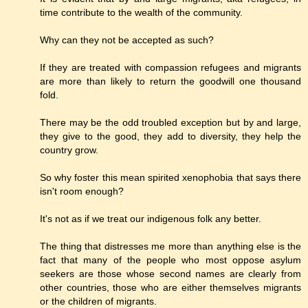
time contribute to the wealth of the community.
Why can they not be accepted as such?
If they are treated with compassion refugees and migrants
are more than likely to return the goodwill one thousand
fold.
There may be the odd troubled exception but by and large,
they give to the good, they add to diversity, they help the
country grow.
So why foster this mean spirited xenophobia that says there
isn't room enough?
It's not as if we treat our indigenous folk any better.
The thing that distresses me more than anything else is the
fact that many of the people who most oppose asylum
seekers are those whose second names are clearly from
other countries, those who are either themselves migrants
or the children of migrants.