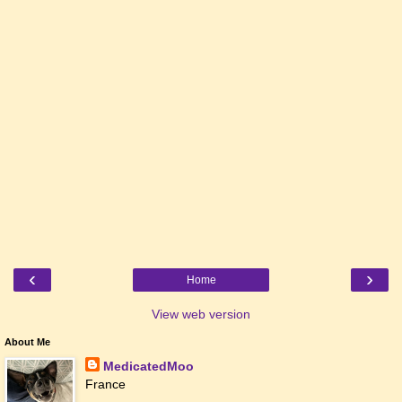
‹
›
Home
View web version
About Me
MedicatedMoo
France