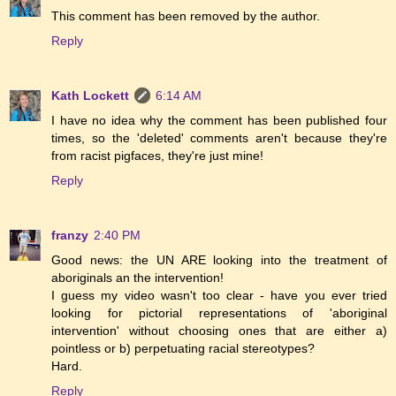
This comment has been removed by the author.
Reply
Kath Lockett
6:14 AM
I have no idea why the comment has been published four
times, so the 'deleted' comments aren't because they're
from racist pigfaces, they're just mine!
Reply
franzy
2:40 PM
Good news: the UN ARE looking into the treatment of
aboriginals an the intervention!
I guess my video wasn't too clear - have you ever tried
looking for pictorial representations of 'aboriginal
intervention' without choosing ones that are either a)
pointless or b) perpetuating racial stereotypes?
Hard.
Reply