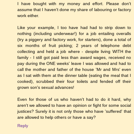
I have bought with my money and effort. Please don't
assume that I haven't done my share of labouring or factory
work either.
Like your example, I too have had had to strip down to
nothing (including underwear!) for a job entailing overalls
(try a piggery and factory work, for starters), done a total of
six months of fruit picking; 2 years of telephone debt
collecting and held a job where - despite living WITH the
family - I still got paid less than award wages, received no
pay during the ONE weeks' leave I was allowed and had to
call the mother and father of the house 'Mr and Mrs' even
as I sat with them at the dinner table (eating the meal that I
cooked), scrubbed their four toilets and fended off their
grown son's sexual advances!
Even for those of us who haven't had to do it hard, why
aren't we allowed to have an opinion or fight for some social
justices? Surely it is not only those who have 'suffered' that
are allowed to help others or have a say?
Reply