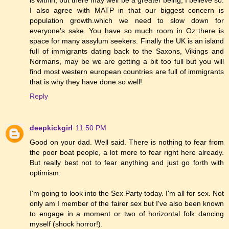
I also agree with MATP in that our biggest concern is
population growth.which we need to slow down for
everyone's sake. You have so much room in Oz there is
space for many assylum seekers. Finally the UK is an island
full of immigrants dating back to the Saxons, Vikings and
Normans, may be we are getting a bit too full but you will
find most western european countries are full of immigrants
that is why they have done so well!
Reply
deepkickgirl
11:50 PM
Good on your dad. Well said. There is nothing to fear from
the poor boat people, a lot more to fear right here already.
But really best not to fear anything and just go forth with
optimism.
I'm going to look into the Sex Party today. I'm all for sex. Not
only am I member of the fairer sex but I've also been known
to engage in a moment or two of horizontal folk dancing
myself (shock horror!).