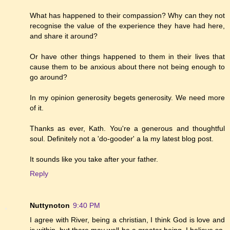
What has happened to their compassion? Why can they not
recognise the value of the experience they have had here,
and share it around?
Or have other things happened to them in their lives that
cause them to be anxious about there not being enough to
go around?
In my opinion generosity begets generosity. We need more
of it.
Thanks as ever, Kath. You're a generous and thoughtful
soul. Definitely not a 'do-gooder' a la my latest blog post.
It sounds like you take after your father.
Reply
Nuttynoton
9:40 PM
I agree with River, being a christian, I think God is love and
is within, but there may well be a greater being, I believe so.